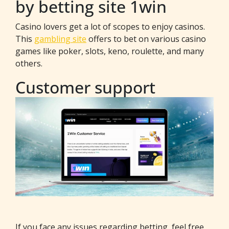
by betting site 1win
Casino lovers get a lot of scopes to enjoy casinos.
This
gambling site
offers to bet on various casino
games like poker, slots, keno, roulette, and many
others.
Customer support
If you face any issues regarding betting, feel free