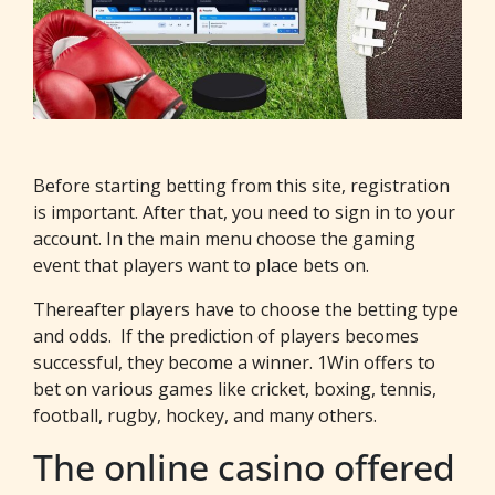
Before starting betting from this site, registration
is important. After that, you need to sign in to your
account. In the main menu choose the gaming
event that players want to place bets on.
Thereafter players have to choose the betting type
and odds. If the prediction of players becomes
successful, they become a winner. 1Win offers to
bet on various games like cricket, boxing, tennis,
football, rugby, hockey, and many others.
The online casino offered