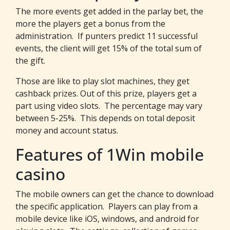
The more events get added in the parlay bet, the
more the players get a bonus from the
administration. If punters predict 11 successful
events, the client will get 15% of the total sum of
the gift.
Those are like to play slot machines, they get
cashback prizes. Out of this prize, players get a
part using video slots. The percentage may vary
between 5-25%. This depends on total deposit
money and account status.
Features of 1Win mobile
casino
The mobile owners can get the chance to download
the specific application. Players can play from a
mobile device like iOS, windows, and android for