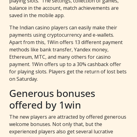
playing slots. The settings, collection of games,
balance in the account, match achievements are
saved in the mobile app.
The Indian casino players can easily make their
payments using cryptocurrency and e-wallets.
Apart from this, 1Win offers 13 different payment
methods like bank transfer, Yandex money,
Ethereum, MTC, and many others for casino
payment. 1Win offers up to a 30% cashback offer
for playing slots. Players get the return of lost bets
on Saturday.
Generous bonuses
offered by 1win
The new players are attracted by offered generous
welcome bonuses. Not only that, but the
experienced players also get several lucrative