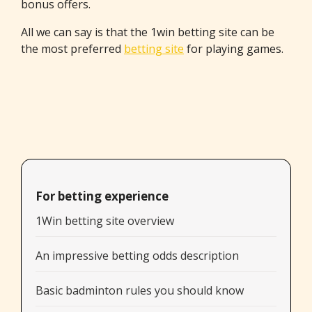
bonus offers.
All we can say is that the 1win betting site can be
the most preferred
betting site
for playing games.
For betting experience
1Win betting site overview
An impressive betting odds description
Basic badminton rules you should know