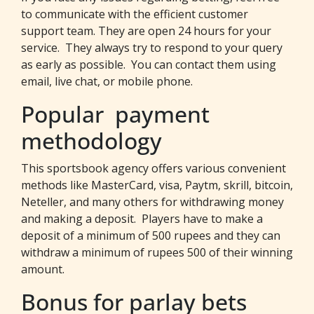
to communicate with the efficient customer
support team. They are open 24 hours for your
service. They always try to respond to your query
as early as possible. You can contact them using
email, live chat, or mobile phone.
Popular payment
methodology
This sportsbook agency offers various convenient
methods like MasterCard, visa, Paytm, skrill, bitcoin,
Neteller, and many others for withdrawing money
and making a deposit. Players have to make a
deposit of a minimum of 500 rupees and they can
withdraw a minimum of rupees 500 of their winning
amount.
Bonus for parlay bets