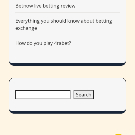
Betnow live betting review
Everything you should know about betting
exchange
How do you play 4rabet?
Search
Search