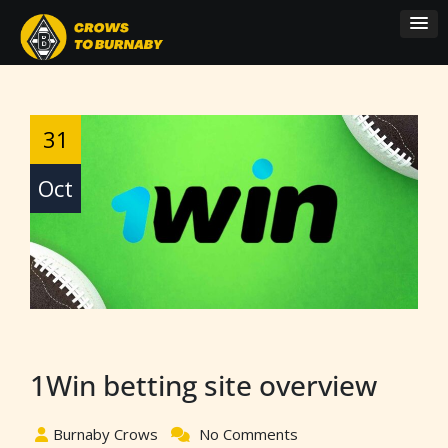
Skip
to
Content
31
Oct
1Win betting site overview
Burnaby Crows
No Comments