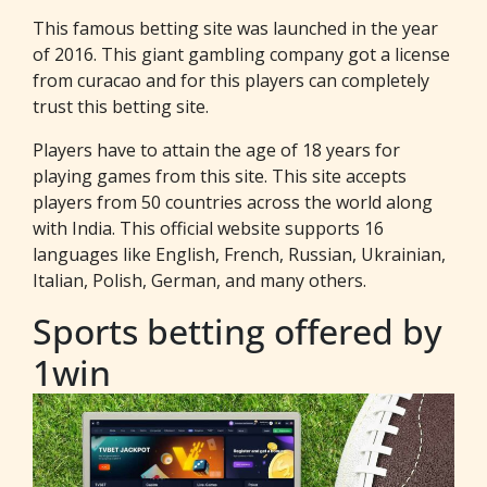
This famous betting site was launched in the year
of 2016. This giant gambling company got a license
from curacao and for this players can completely
trust this betting site.
Players have to attain the age of 18 years for
playing games from this site. This site accepts
players from 50 countries across the world along
with India. This official website supports 16
languages like English, French, Russian, Ukrainian,
Italian, Polish, German, and many others.
Sports betting offered by
1win