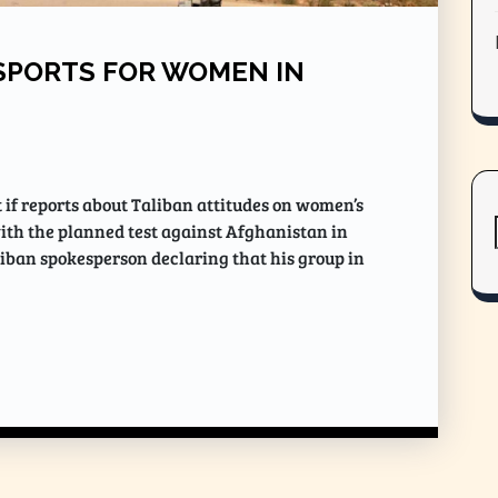
 SPORTS FOR WOMEN IN
 if reports about Taliban attitudes on women’s
 with the planned test against Afghanistan in
liban spokesperson declaring that his group in