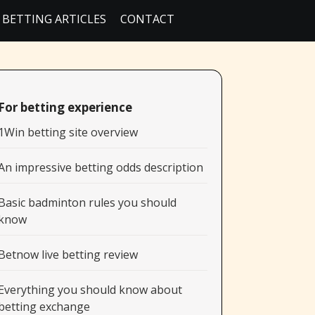
BETTING ARTICLES
CONTACT
For betting experience
1Win betting site overview
An impressive betting odds description
Basic badminton rules you should
know
Betnow live betting review
Everything you should know about
betting exchange