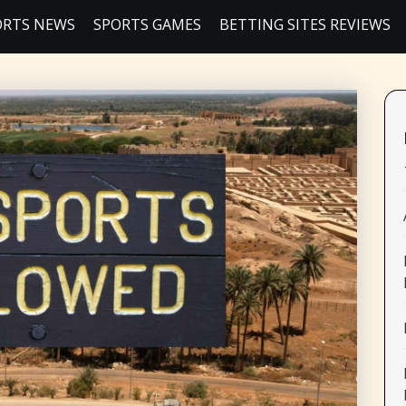
ORTS NEWS
SPORTS GAMES
BETTING SITES REVIEWS