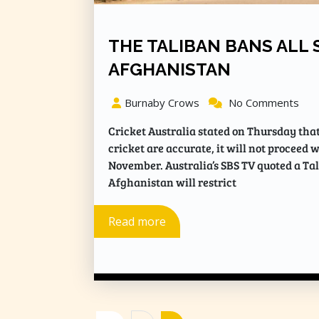
THE TALIBAN BANS ALL
AFGHANISTAN
Burnaby Crows
No Comments
Cricket Australia stated on Thursday that
cricket are accurate, it will not proceed
November. Australia’s SBS TV quoted a Ta
Afghanistan will restrict
Read more