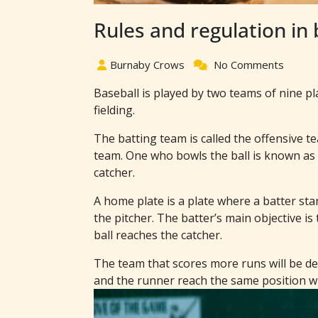
Rules and regulation in 
Burnaby Crows
No Comments
Baseball is played by two teams of nine p
fielding.
The batting team is called the offensive te
team. One who bowls the ball is known as t
catcher.
A home plate is a plate where a batter stand
the pitcher. The batter’s main objective is
ball reaches the catcher.
The team that scores more runs will be de
and the runner reach the same position wh