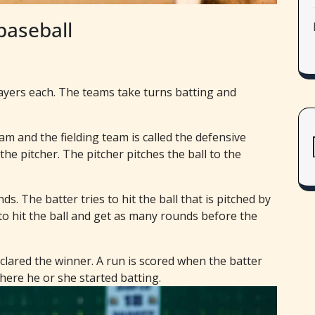
baseball
layers each. The teams take turns batting and
am and the fielding team is called the defensive
he pitcher. The pitcher pitches the ball to the
s. The batter tries to hit the ball that is pitched by
 to hit the ball and get as many rounds before the
clared the winner. A run is scored when the batter
ere he or she started batting.