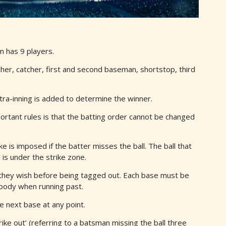
m has 9 players.
her, catcher, first and second baseman, shortstop, third
tra-inning is added to determine the winner.
ortant rules is that the batting order cannot be changed
ke is imposed if the batter misses the ball. The ball that
ll is under the strike zone.
they wish before being tagged out. Each base must be
 body when running past.
e next base at any point.
ike out’ (referring to a batsman missing the ball three