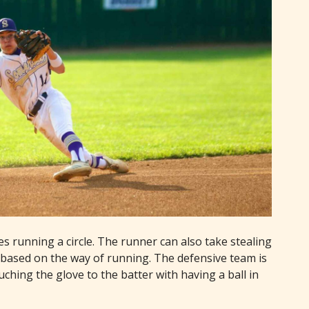
s running a circle. The runner can also take stealing
 based on the way of running. The defensive team is
ching the glove to the batter with having a ball in