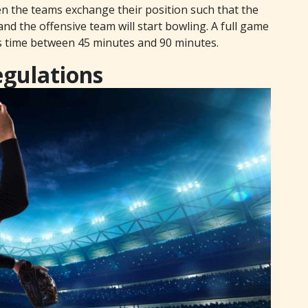
en the teams exchange their position such that the
nd the offensive team will start bowling. A full game
kes time between 45 minutes and 90 minutes.
egulations