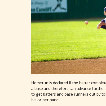
Homerun is declared if the batter complete
a base and therefore can advance further
to get batters and base runners out by tou
his or her hand.