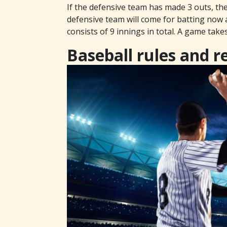
If the defensive team has made 3 outs, th
defensive team will come for batting now a
consists of 9 innings in total. A game ta
Baseball rules and r