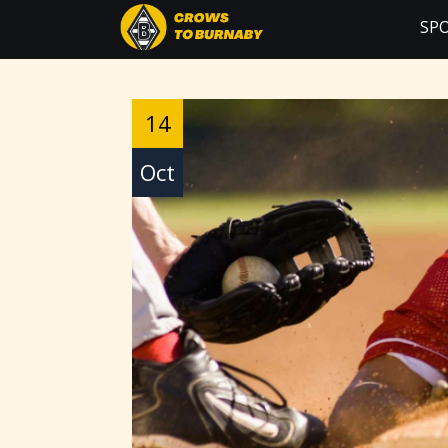
Skip
SP
to
Content
Crows to
Burnaby
14
Oct