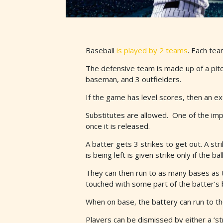
Baseball
is played by 2 teams
. Each tea
The defensive team is made up of a pitc
baseman, and 3 outfielders.
If the game has level scores, then an ex
Substitutes are allowed. One of the imp
once it is released.
A batter gets 3 strikes to get out. A stri
is being left is given strike only if the ba
They can then run to as many bases as 
touched with some part of the batter’s
When on base, the battery can run to th
Players can be dismissed by either a ‘str