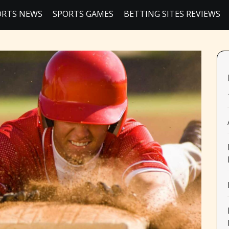
ORTS NEWS
SPORTS GAMES
BETTING SITES REVIEWS