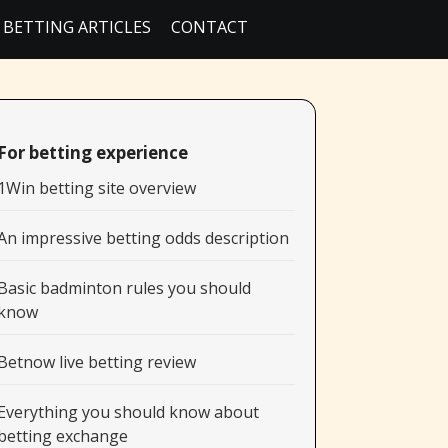
BETTING ARTICLES
CONTACT
For betting experience
1Win betting site overview
An impressive betting odds description
Basic badminton rules you should
know
Betnow live betting review
Everything you should know about
betting exchange