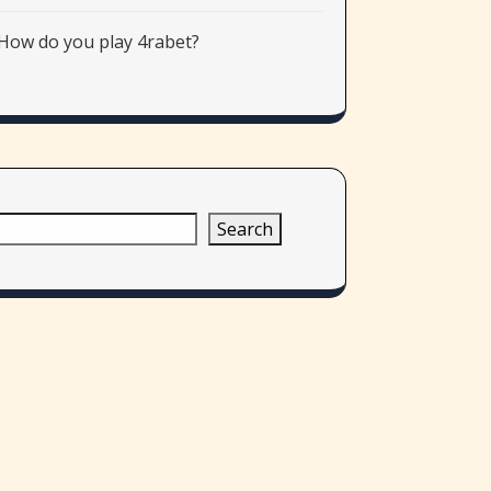
How do you play 4rabet?
Search
Search